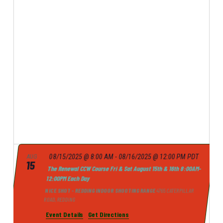
p
E
e
r
E
l
N
c
e
N
h
T
c
T
t
V
d
I
S
a
E
t
S
e
W
.
E
S
A
N
A
R
V
C
I
H
G
08/15/2025 @ 8:00 AM
-
08/16/2025 @ 12:00 PM
PDT
AUG
15
A
The Renewal CCW Course Fri & Sat August 15th & 16th 8:00AM-
A
12:00PM Each Day
N
T
NICE SHOT - REDDING INDOOR SHOOTING RANGE
4765 CATERPILLAR
I
D
ROAD, REDDING
O
V
Event Details
Get Directions
N