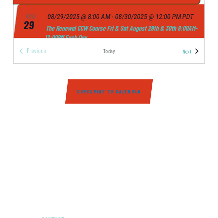
I
08/29/2025 @ 8:00 AM
-
08/30/2025 @ 12:00 PM
PDT
AUG
E
29
The Renewal CCW Course Fri & Sat August 29th & 30th 8:00AM-
12:00PM Each Day
W
NICE SHOT - REDDING INDOOR SHOOTING RANGE
4765 CATERPILLAR
Previous
Events
Today
Next
S
ROAD, REDDING
Events
N
A
09/06/2025 @ 8:00 AM
-
09/07/2025 @ 12:00 PM
PDT
SEP
6
SUBSCRIBE TO CALENDAR
The Renewal CCW Course Sat & Sun September 6th & 7th
V
8:00AM-12:00PM Each Day
I
NICE SHOT - REDDING INDOOR SHOOTING RANGE
4765 CATERPILLAR
ROAD, REDDING
G
A
09/12/2025 @ 8:00 AM
-
09/13/2025 @ 12:00 PM
PDT
SEP
12
T
The Renewal CCW Course Fri & Sat September 12th & 13th
8:00AM-12:00PM Each Day
I
NICE SHOT - REDDING INDOOR SHOOTING RANGE
4765 CATERPILLAR
O
ROAD, REDDING
N