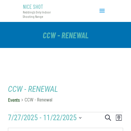
NICE SHOT
NICE SHOT
Redding's Only Indoor
Redding's Only Indoor Shooting Range
Shooting Range
COURSES & EVENTS
CCW - RENEWAL
INITIAL CCW
RANGE RATES
RANGE PROCEDURE
GIFT CERTIFICATES
CCW - RENEWAL
CCW - Renewal
Events
EVENTS
7/27/2025
 - 
11/22/2025
E
E
S
M
e
V
V
a
S
a