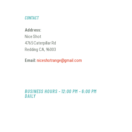
S
N
CONTACT
A
Address:
V
Nice Shot
I
4765 Caterpillar Rd
Redding CA, 96003
G
A
Email:
niceshotrange@gmail.com
T
I
O
BUSINESS HOURS - 12:00 PM - 6:00 PM
DAILY
N