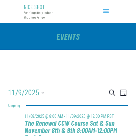
NICE SHOT
NICE SHOT
Redding's Only Indoor
Redding's Only Indoor Shooting Range
Shooting Range
COURSES & EVENTS
EVENTS
INITIAL CCW
RANGE RATES
RANGE PROCEDURE
GIFT CERTIFICATES
EVENTS
11/9/2025
E
E
S
D
e
V
FOR
V
a
S
a
Ongoing
y
E
e
r
E
11/09/2025
l
N
c
11/08/2025 @ 8:00 AM
-
11/09/2025 @ 12:00 PM
PST
e
N
The Renewal CCW Course Sat & Sun
h
T
c
November 8th & 9th 8:00AM-12:00PM
T
t
V
d