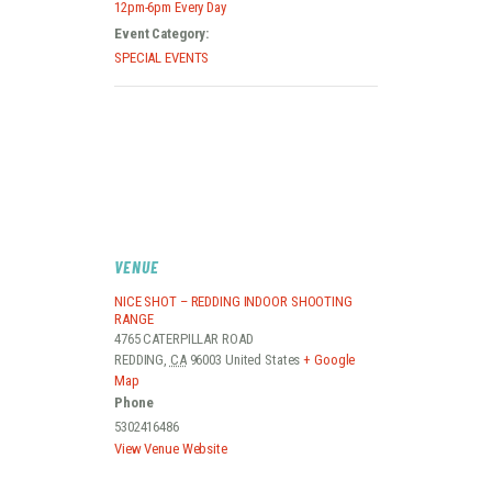
12pm-6pm Every Day
Event Category:
SPECIAL EVENTS
VENUE
NICE SHOT – REDDING INDOOR SHOOTING
RANGE
4765 CATERPILLAR ROAD
REDDING
,
CA
96003
United States
+ Google
Map
Phone
5302416486
View Venue Website