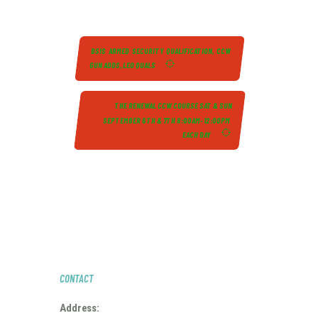
BSIS ARMED SECURITY QUALIFICATION, CCW
GUN ADDS, LEO QUALS
THE RENEWAL CCW COURSE SAT & SUN
SEPTEMBER 6TH & 7TH 8:00AM-12:00PM
EACH DAY
CONTACT
Address: