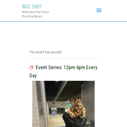
NICE SHOT
NICE SHOT
Redding's Only Indoor
Redding's Only Indoor Shooting Range
Shooting Range
COURSES & EVENTS
INITIAL CCW
RANGE RATES
RANGE PROCEDURE
This event has passed.
GIFT CERTIFICATES
Event Series:
12pm-6pm Every
Day