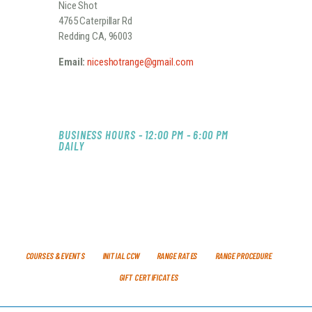
Nice Shot
4765 Caterpillar Rd
Redding CA, 96003
Email:
niceshotrange@gmail.com
BUSINESS HOURS - 12:00 PM - 6:00 PM
DAILY
COURSES & EVENTS
INITIAL CCW
RANGE RATES
RANGE PROCEDURE
GIFT CERTIFICATES