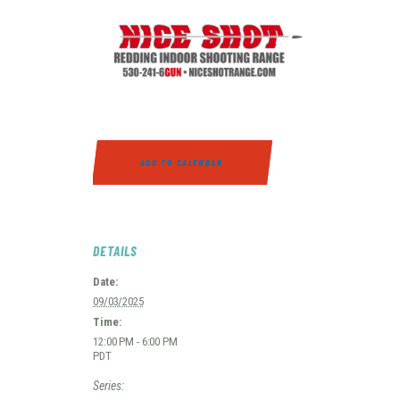
ADD TO CALENDAR
DETAILS
Date:
09/03/2025
Time:
12:00 PM - 6:00 PM
PDT
Series: