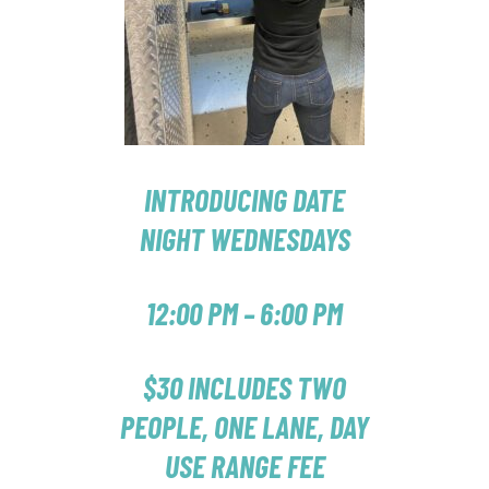
INTRODUCING DATE
NIGHT WEDNESDAYS
12:00 PM – 6:00 PM
$30 INCLUDES TWO
PEOPLE, ONE LANE, DAY
USE RANGE FEE