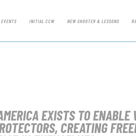
NICE SHOT
COURSES & EVENTS
Redding's Only Indoor Shooting Range
INITIAL CCW
 EVENTS
INITIAL CCW
NEW SHOOTER & LESSONS
R
NEW SHOOTER & LESSONS
RANGE RATES
RANGE PROCEDURE
GIFT CERTIFICATES
FIREARM QUALIFICATIONS
FFL TRANSFERS
AMERICA
EXISTS TO ENABLE 
ROTECTORS, CREATING FREE