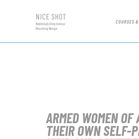
NICE SHOT
COURSES &
Redding's Only Indoor
Shooting Range
ARMED WOMEN OF 
THEIR OWN SELF-P