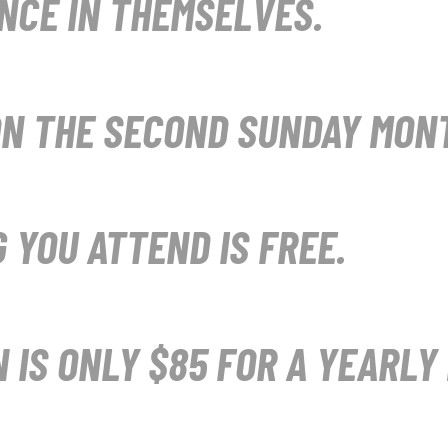
NCE IN THEMSELVES.
N THE SECOND SUNDAY MONT
 YOU ATTEND IS FREE.
N IS ONLY $85 FOR A YEARLY