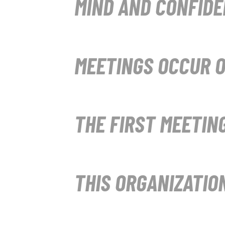
MIND AND CONFIDE
MEETINGS OCCUR O
THE FIRST MEETING
THIS ORGANIZATIO