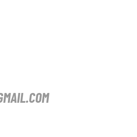
MAIL.COM