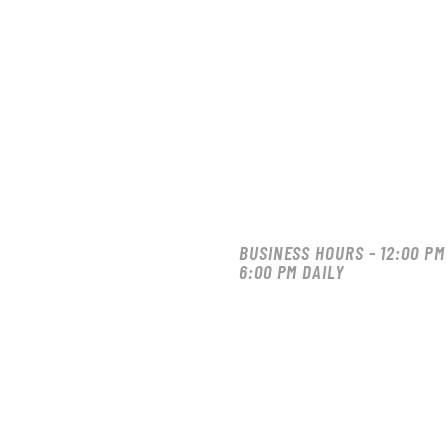
BUSINESS HOURS - 12:00 PM
6:00 PM DAILY