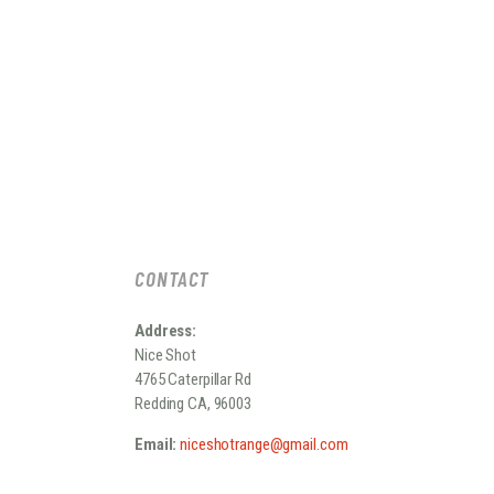
CONTACT
Address:
Nice Shot
4765 Caterpillar Rd
Redding CA, 96003
Email:
niceshotrange@gmail.com