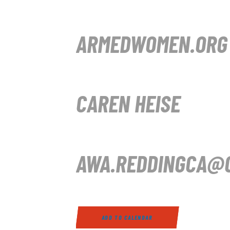
ARMEDWOMEN.ORG
CAREN HEISE
AWA.REDDINGCA@G
ADD TO CALENDAR