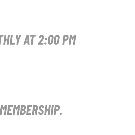
HLY AT 2:00 PM
 MEMBERSHIP.