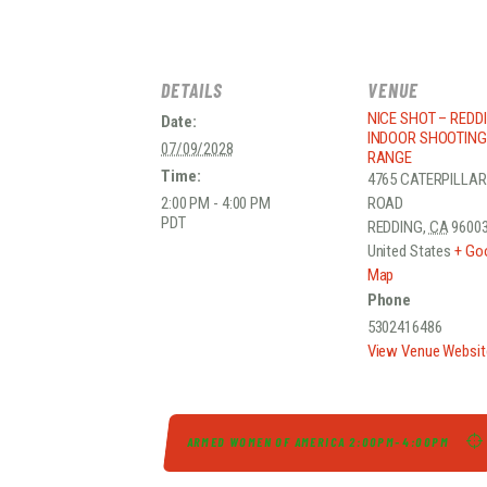
DETAILS
VENUE
NICE SHOT – REDD
Date:
INDOOR SHOOTING
07/09/2028
RANGE
Time:
4765 CATERPILLAR
2:00 PM - 4:00 PM
ROAD
PDT
REDDING
,
CA
9600
United States
+ Go
Map
Phone
5302416486
View Venue Websit
ARMED WOMEN OF AMERICA 2:00PM-4:00PM