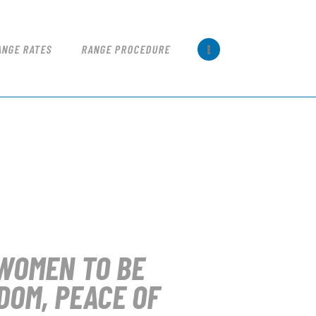
ANGE RATES
RANGE PROCEDURE
WOMEN TO BE
DOM, PEACE OF