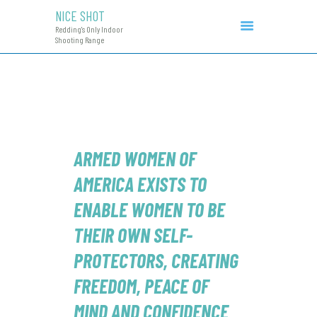
NICE SHOT
NICE SHOT
Redding's Only Indoor
Redding's Only Indoor Shooting Range
Shooting Range
COURSES & EVENTS
INITIAL CCW
RANGE RATES
RANGE PROCEDURE
GIFT CERTIFICATES
ARMED WOMEN OF
AMERICA
EXISTS TO
ENABLE WOMEN TO BE
THEIR OWN SELF-
PROTECTORS, CREATING
FREEDOM, PEACE OF
MIND AND CONFIDENCE