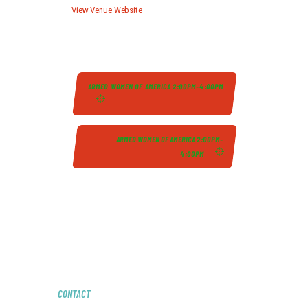
View Venue Website
ARMED WOMEN OF AMERICA 2:00PM-4:00PM
ARMED WOMEN OF AMERICA 2:00PM-
4:00PM
CONTACT