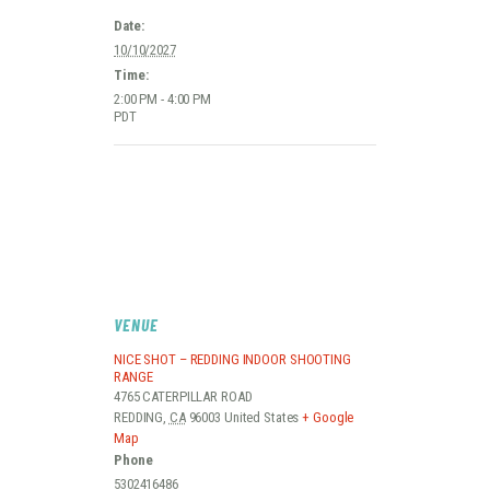
Date:
10/10/2027
Time:
2:00 PM - 4:00 PM
PDT
VENUE
NICE SHOT – REDDING INDOOR SHOOTING
RANGE
4765 CATERPILLAR ROAD
REDDING
,
CA
96003
United States
+ Google
Map
Phone
5302416486