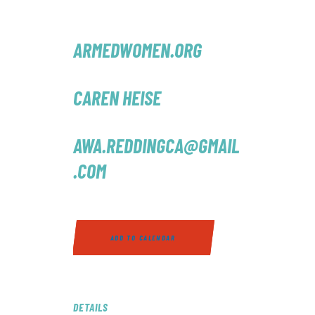
ARMEDWOMEN.ORG
CAREN HEISE
AWA.REDDINGCA@GMAIL
.COM
ADD TO CALENDAR
DETAILS