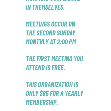
IN THEMSELVES.
MEETINGS OCCUR ON
THE SECOND SUNDAY
MONTHLY AT 2:00 PM
THE FIRST MEETING YOU
ATTEND IS FREE.
THIS ORGANIZATION IS
ONLY $85 FOR A YEARLY
MEMBERSHIP.