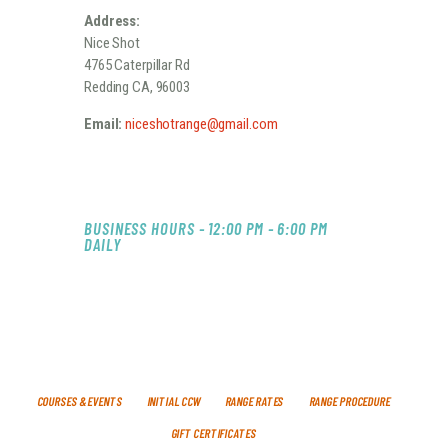
Address:
Nice Shot
4765 Caterpillar Rd
Redding CA, 96003
Email:
niceshotrange@gmail.com
BUSINESS HOURS - 12:00 PM - 6:00 PM
DAILY
COURSES & EVENTS
INITIAL CCW
RANGE RATES
RANGE PROCEDURE
GIFT CERTIFICATES