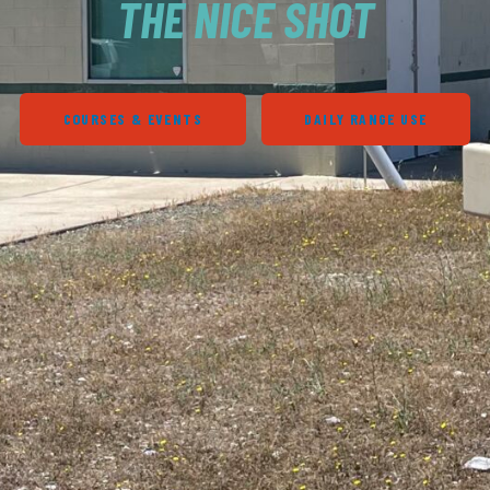
THE NICE SHOT
COURSES & EVENTS
DAILY RANGE USE