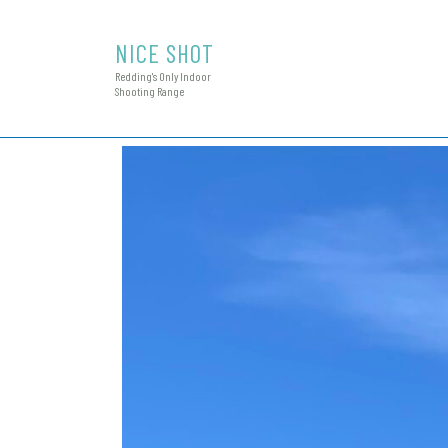
NICE SHOT
Redding's Only Indoor
Shooting Range