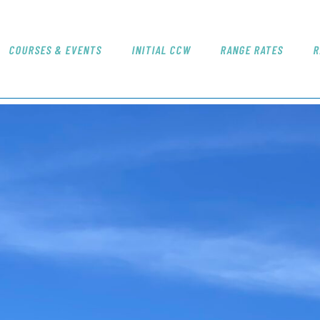
NICE SHOT
Redding's Only Indoor Shooting Range
COURSES & EVENTS
INITIAL CCW
RANGE RATES
R
COURSES & EVENTS
INITIAL CCW
RANGE RATES
RANGE PROCEDURE
GIFT CERTIFICATES