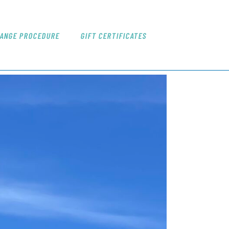
ANGE PROCEDURE
GIFT CERTIFICATES