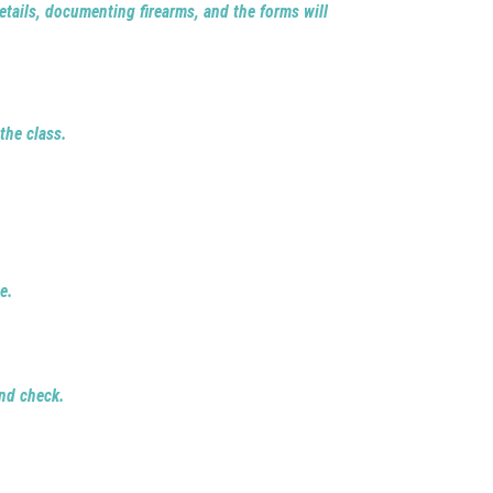
 details, documenting firearms, and the forms will
the class.
.
e.
nd check.