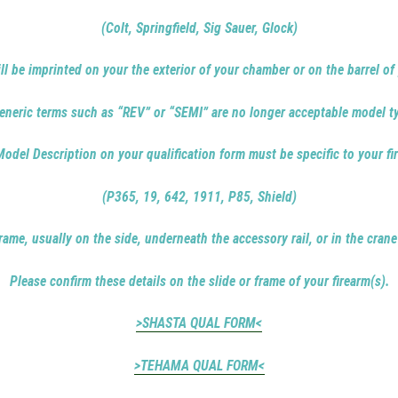
(Colt, Springfield, Sig Sauer, Glock)
ill be imprinted on your the exterior of your chamber or on the barrel of 
eneric terms such as “REV” or “SEMI” are no longer acceptable model t
odel Description on your qualification form must be specific to your fi
(P365, 19, 642, 1911, P85, Shield)
rame, usually on the side, underneath the accessory rail, or in the crane
Please confirm these details on the slide or frame of your firearm(s).
>SHASTA QUAL FORM<
>TEHAMA QUAL FORM<