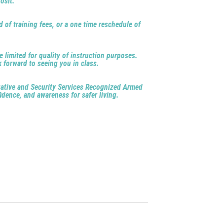
osit.
d of training fees, or a one time reschedule of
e limited for quality of instruction purposes.
k forward to seeing you in class.
igative and Security Services Recognized Armed
idence, and awareness for safer living.