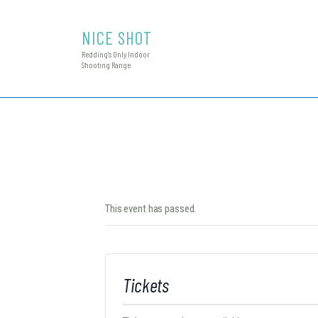
NICE SHOT
Redding's Only Indoor
Shooting Range
This event has passed.
Tickets