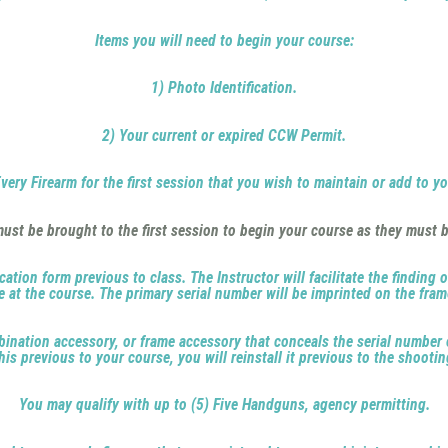
Items you will need to begin your course:
1) Photo Identification.
2) Your current or expired CCW Permit.
very Firearm for the first session that you wish to maintain or add to y
st be brought to the first session to begin your course as they must b
cation form previous to class. The Instructor will facilitate the finding 
le at the course. The primary serial number will be imprinted on the fra
ombination accessory, or frame accessory that conceals the serial number 
his previous to your course, you will reinstall it previous to the shootin
You may qualify with up to (5) Five Handguns, agency permitting.