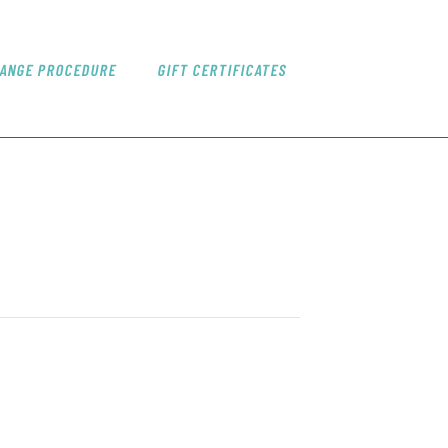
ANGE PROCEDURE
GIFT CERTIFICATES