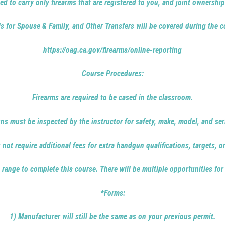
ed to carry only firearms that are registered to you, and joint ownership
ls for Spouse & Family, and Other Transfers will be covered during the c
https://oag.ca.gov/firearms/online-reporting
Course Procedures:
Firearms are required to be cased in the classroom.
ns must be inspected by the instructor for safety, make, model, and ser
not require additional fees for extra handgun qualifications, targets, o
 range to complete this course. There will be multiple opportunities for
*Forms:
1) Manufacturer will still be the same as on your previous permit.