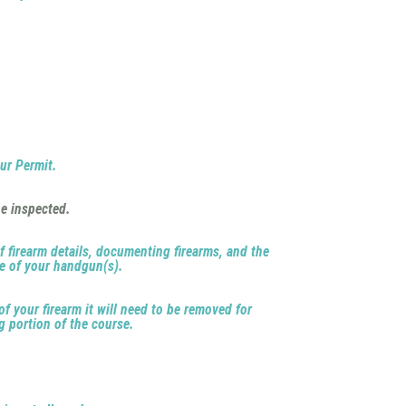
our Permit.
e inspected.
of firearm details, documenting firearms, and the
me of your handgun(s).
of your firearm it will need to be removed for
g portion of the course.