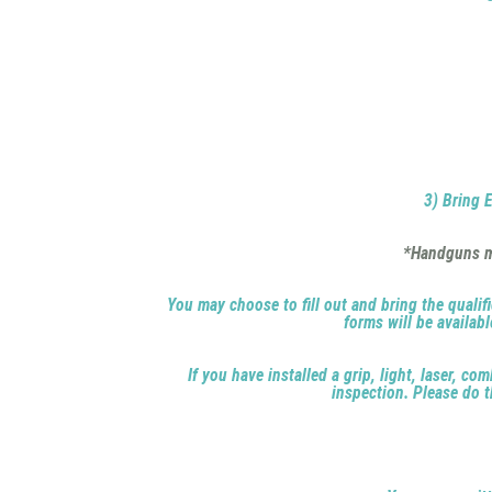
3) Bring E
*Handguns mu
You may choose to fill out and bring the qualifi
forms will be availab
If you have installed a grip, light, laser, c
inspection. Please do t