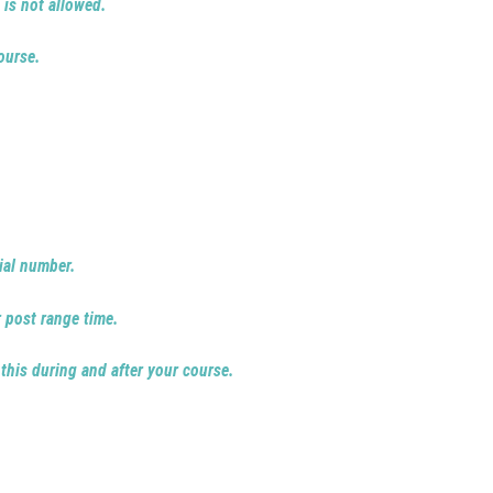
 is not allowed.
ourse.
ial number.
r post range time.
 this during and after your course.