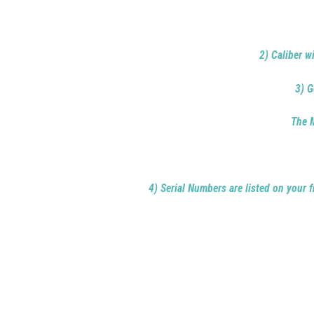
2) Caliber w
3) G
The M
4) Serial Numbers are listed on your f