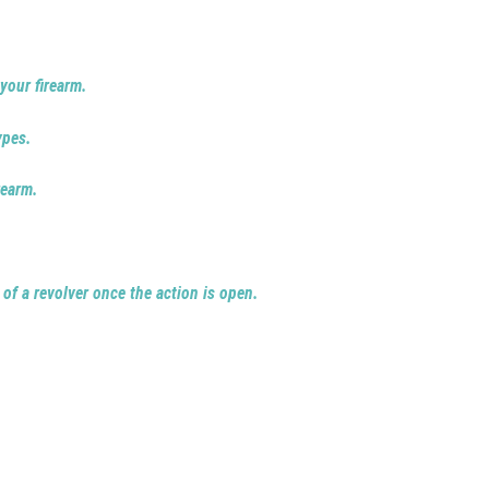
your firearm.
ypes.
rearm.
 of a revolver once the action is open.