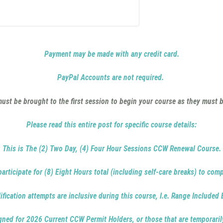
Payment may be made with any credit card.
PayPal Accounts are not required.
st be brought to the first session to begin your course as they must b
Please read this entire post for specific course details:
This is The (2) Two Day, (4) Four Hour Sessions CCW Renewal Course.
articipate for (8) Eight Hours total (including self-care breaks) to comp
ification attempts are inclusive during this course, I.e. Range Included
igned for 2026 Current CCW Permit Holders, or those that are temporaril