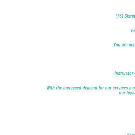
(16) Sixte
Yo
You are per
Instructor 
With the increased demand for our services a ne
our loya