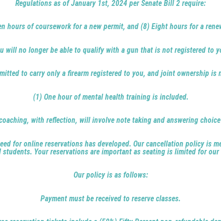
Regulations as of January 1st, 2024 per Senate Bill 2 require:
en hours of coursework for a new permit, and (8) Eight hours for a rene
u will no longer be able to qualify with a gun that is not registered to y
mitted to carry only a firearm registered to you, and joint ownership is 
(1) One hour of mental health training is included.
coaching, with reflection, will involve note taking and answering choic
ed for online reservations has developed. Our cancellation policy is me
l students. Your reservations are important as seating is limited for our
Our policy is as follows:
Payment must be received to reserve classes.