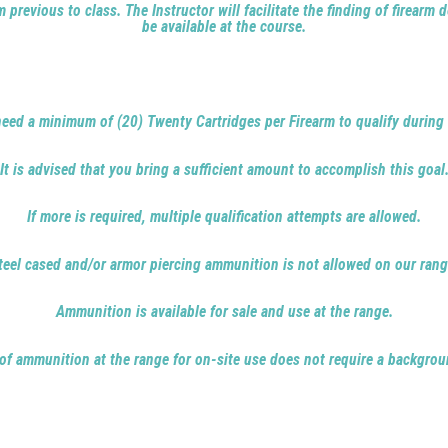
 previous to class. The Instructor will facilitate the finding of firearm
be available at the course.
need a minimum of (20) Twenty Cartridges per Firearm to qualify during 
It is advised that you bring a sufficient amount to accomplish this goal
If more is required, multiple qualification attempts are allowed.
teel cased and/or armor piercing ammunition is not allowed on our rang
Ammunition is available for sale and use at the range.
 of ammunition at the range for on-site use does not require a backgrou