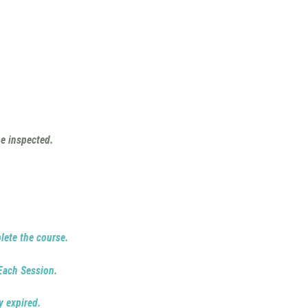
e inspected.
lete the course.
 Each Session.
y expired.