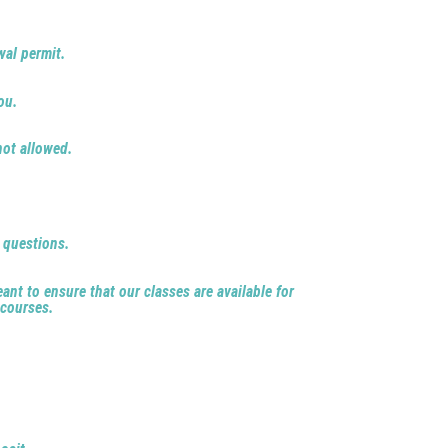
wal permit.
ou.
not allowed.
e questions.
ant to ensure that our classes are available for
 courses.