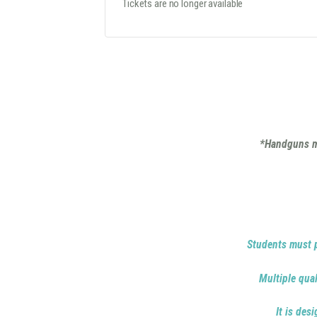
Tickets are no longer available
*Handguns mu
Students must p
Multiple qual
It is des