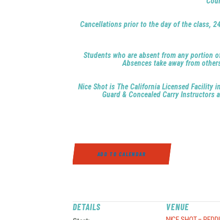
Cour
Cancellations prior to the day of the class, 2
Students who are absent from any portion of a
Absences take away from others h
Nice Shot is The California Licensed Facility
Guard & Concealed Carry Instructors ar
ADD TO CALENDAR
DETAILS
VENUE
NICE SHOT – REDD