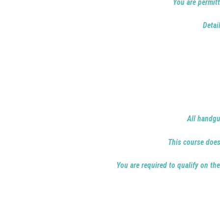
You are permitt
Detai
All handgu
This course does 
You are required to qualify on the