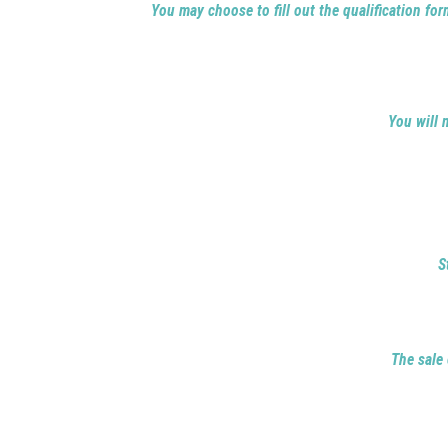
You may choose to fill out the qualification form
You will 
S
The sale