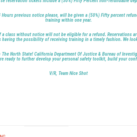
se reservation tickets include a (50%) Fifty Percent non-refundable dep
4 Hours previous notice please, will be given a (50%) Fifty percent refun
training within one year.
 class without notice will not be eligible for a refund. Reservations ar
aving the possibility of receiving training in a timely fashion. We loo
 in The North State! California Department Of Justice & Bureau of Invest
e ready to further develop your personal safety toolkit, build your conf
V/R, Team Nice Shot
ING