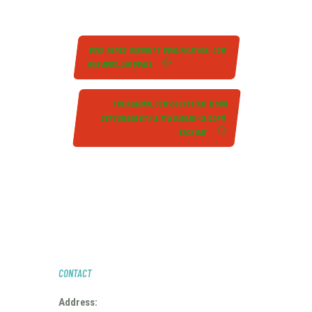
BSIS ARMED SECURITY QUALIFICATION, CCW
GUN ADDS, LEO QUALS
THE RENEWAL CCW COURSE SAT & SUN
SEPTEMBER 6TH & 7TH 8:00AM-12:00PM
EACH DAY
CONTACT
Address: