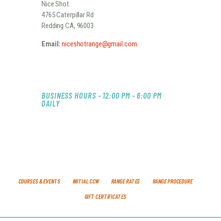
Nice Shot
4765 Caterpillar Rd
Redding CA, 96003
Email:
niceshotrange@gmail.com
BUSINESS HOURS - 12:00 PM - 6:00 PM
DAILY
COURSES & EVENTS
INITIAL CCW
RANGE RATES
RANGE PROCEDURE
GIFT CERTIFICATES