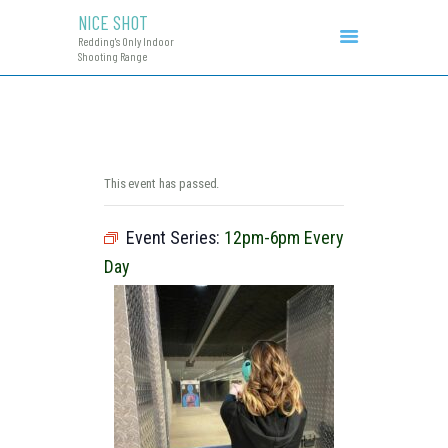
NICE SHOT
NICE SHOT
Redding's Only Indoor
Redding's Only Indoor Shooting Range
Shooting Range
COURSES & EVENTS
INITIAL CCW
RANGE RATES
RANGE PROCEDURE
This event has passed.
GIFT CERTIFICATES
Event Series:
12pm-6pm Every
Day