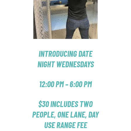
INTRODUCING DATE
NIGHT WEDNESDAYS
12:00 PM – 6:00 PM
$30 INCLUDES TWO
PEOPLE, ONE LANE, DAY
USE RANGE FEE