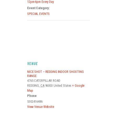
12pm-6pm Every Day
Event Category:
SPECIAL EVENTS
VENUE
NICE SHOT – REDDING INDOOR SHOOTING
RANGE
4765 CATERPILLAR ROAD
REDDING
,
CA
96003
United States
+ Google
Map
Phone
5302416486
View Venue Website