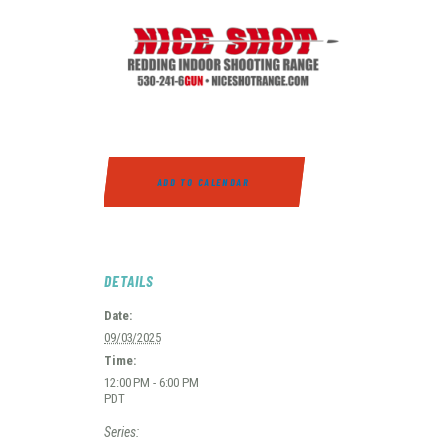
ADD TO CALENDAR
DETAILS
Date:
09/03/2025
Time:
12:00 PM - 6:00 PM
PDT
Series: